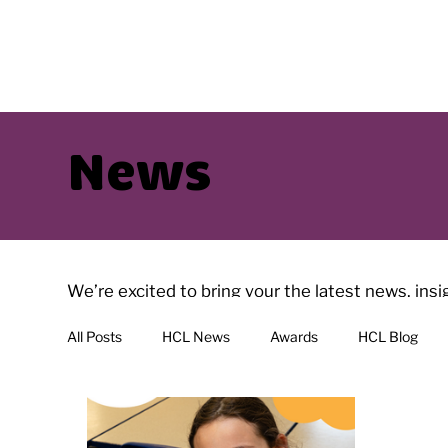
News
We’re excited to bring your the latest news, ins
have interesting reads with regularly added artic
All Posts
HCL News
Awards
HCL Blog