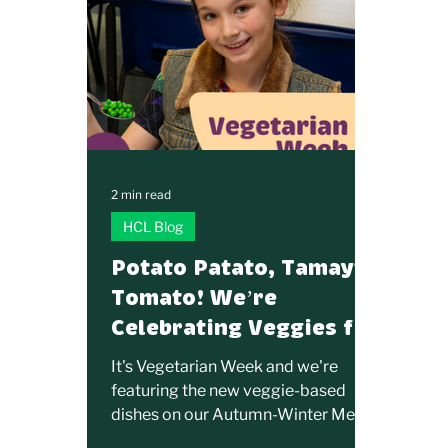
2 min read
HCL Blog
Potato Patato, Tamayto
Tomato! We’re
Celebrating Veggies for
Vegetarian Week!
It's Vegetarian Week and we're
featuring the new veggie-based
dishes on our Autumn-Winter Menu.