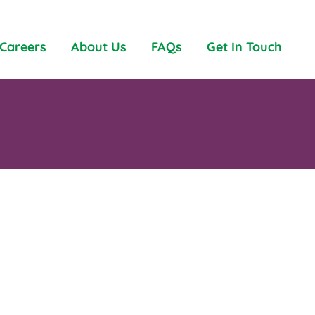
Careers
About Us
FAQs
Get In Touch