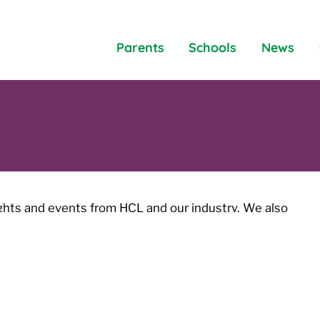
Parents
Schools
News
ights and events from HCL and our industry. We also
les and blogs covering a variety of topics.