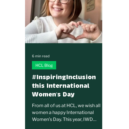
6 min read
HCL Blog
#InspiringInclusion
this International
Women's Day
From all of us at HCL, we wish all
women a happy International
Women’s Day. This year, IWD
encourages everyone to