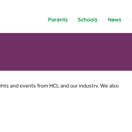
Parents
Schools
News
ights and events from HCL and our industry. We also
les and blogs covering a variety of topics.