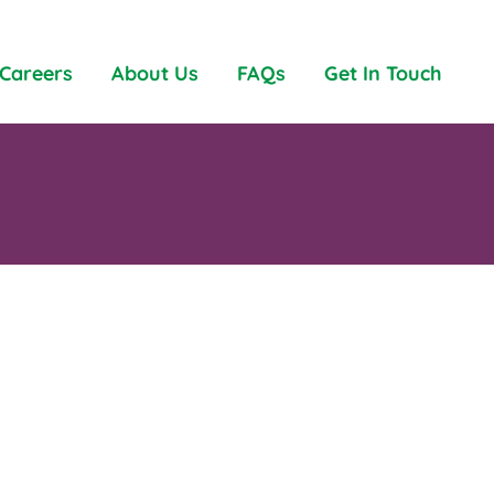
Careers
About Us
FAQs
Get In Touch