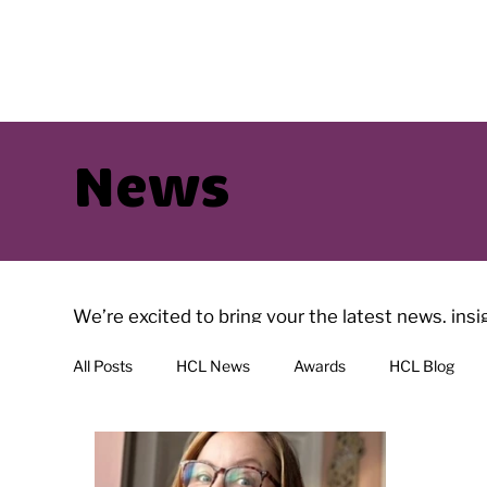
News
We’re excited to bring your the latest news, ins
have interesting reads with regularly added artic
All Posts
HCL News
Awards
HCL Blog