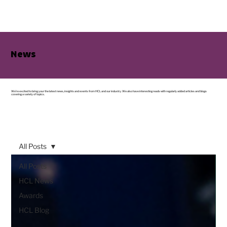
News
We’re excited to bring your the latest news, insights and events from HCL and our industry. We also have interesting reads with regularly added articles and blogs
covering a variety of topics.
All Posts
All Posts
HCL News
Awards
HCL Blog