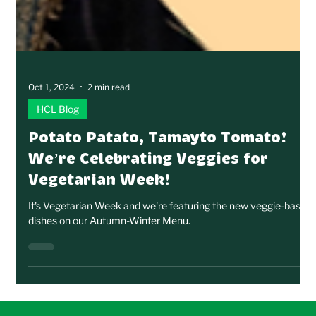
Oct 1, 2024
2 min read
HCL Blog
Potato Patato, Tamayto Tomato!
We’re Celebrating Veggies for
Vegetarian Week!
It's Vegetarian Week and we're featuring the new veggie-based
dishes on our Autumn-Winter Menu.