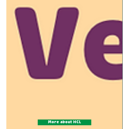
More about HCL