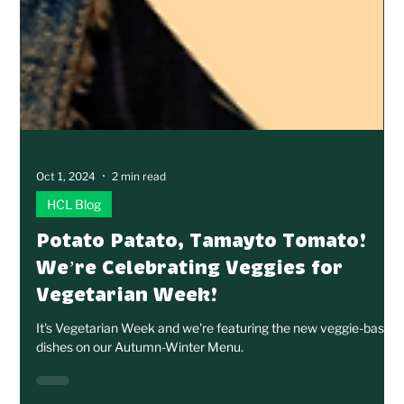
Oct 1, 2024
2 min read
HCL Blog
Potato Patato, Tamayto Tomato!
We’re Celebrating Veggies for
Vegetarian Week!
It's Vegetarian Week and we're featuring the new veggie-based
dishes on our Autumn-Winter Menu.