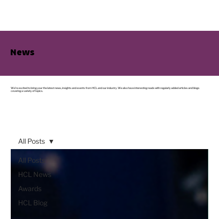
News
We’re excited to bring your the latest news, insights and events from HCL and our industry. We also have interesting reads with regularly added articles and blogs
covering a variety of topics.
All Posts
All Posts
HCL News
Awards
HCL Blog