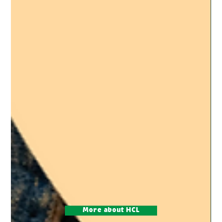
More about HCL