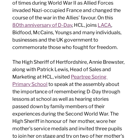
of times during World War II as Allied Forces 
invaded Nazi-occupied France and changed the 
course of the war in the Allies' favour. On this 
80th anniversary of D-Day
, HCL, joins 
LACA
, 
Bidfood, McCains, Youngs and many individuals, 
businesses and the UK government to 
commemorate those who fought for freedom. 
The High Sheriff of Hertfordshire, Annie Brewster, 
along with Patrick Lewis, Head of Sales and 
Marketing at HCL, visited 
Peartree Spring 
Primary School
 to speak at the assembly about 
the importance of remembering D-Day through 
lessons at school as well as hearing stories 
passed down by family members of their 
experiences during the Second World War. The 
High Sheriff in honour of  her mother, wore her 
mother's service medals and invited three pupils 
to join her on stage and try on two of her mother's 