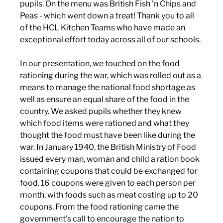
pupils. On the menu was British Fish 'n Chips and 
Peas - which went down a treat! Thank you to all 
of the HCL Kitchen Teams who have made an 
exceptional effort today across all of our schools. 
In our presentation, we touched on the food 
rationing during the war, which was rolled out as a 
means to manage the national food shortage as 
well as ensure an equal share of the food in the 
country. We asked pupils whether they knew 
which food items were rationed and what they 
thought the food must have been like during the 
war. In January 1940, the British Ministry of Food 
issued every man, woman and child a ration book 
containing coupons that could be exchanged for 
food. 16 coupons were given to each person per 
month, with foods such as meat costing up to 20 
coupons. From the food rationing came the 
government's call to encourage the nation to 