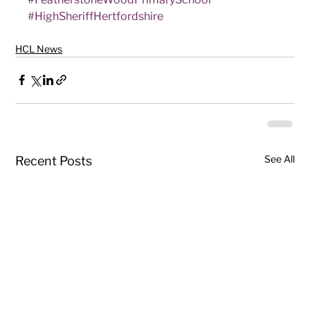
#HighSheriffHertfordshire
HCL News
See All
Recent Posts