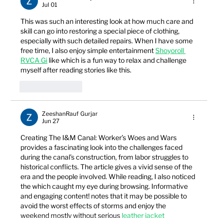
Jul 01
This was such an interesting look at how much care and 
skill can go into restoring a special piece of clothing, 
especially with such detailed repairs. When I have some 
free time, I also enjoy simple entertainment 
Shoyoroll 
RVCA Gi
 like which is a fun way to relax and challenge 
myself after reading stories like this.
Like
Reply
ZeeshanRauf Gurjar
Jun 27
Creating The I&M Canal: Worker’s Woes and Wars 
provides a fascinating look into the challenges faced 
during the canal’s construction, from labor struggles to 
historical conflicts. The article gives a vivid sense of the 
era and the people involved. While reading, I also noticed 
the which caught my eye during browsing. Informative 
and engaging content! notes that it may be possible to 
avoid the worst effects of storms and enjoy the 
weekend mostly without serious 
leather jacket 