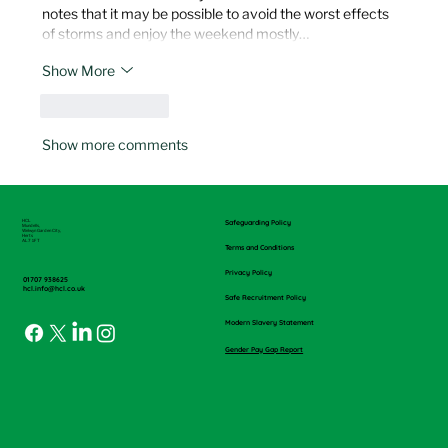
notes that it may be possible to avoid the worst effects 
of storms and enjoy the weekend mostly…
Show More
Like
Reply
Show more comments
HCL
Safeguarding Policy
Mundells,
Welwyn Garden City,
Herts
AL7 1FT
Terms and Conditions
Privacy Policy
01707 938625
hcl.info@hcl.co.uk
Safe Recruitment Policy
Modern Slavery Statement
Gender Pay Gap Report