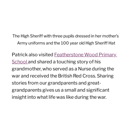
The High Sheriff with three pupils dressed in her mother's 
Army uniforms and the 100 year old High Sheriff Hat
Patrick also visited 
Featherstone Wood Primary 
School 
and shared a touching story of his 
grandmother, who served as a Nurse during the 
war and received the British Red Cross. Sharing 
stories from our grandparents and great-
grandparents gives us a small and significant 
insight into what life was like during the war. 