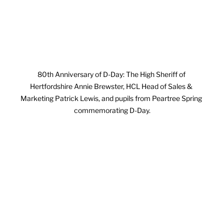
80th Anniversary of D-Day: The High Sheriff of 
Hertfordshire Annie Brewster, HCL Head of Sales & 
Marketing Patrick Lewis, and pupils from Peartree Spring 
commemorating D-Day.