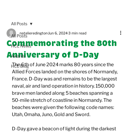
All Posts
natalieredington
Jun 6, 2024
3 min read
All Posts
Commemorating the 80th
HCL News
Anniversary of D-Day
Awards
The 6th of June 2024 marks 80 years since the 
HCL Blog
Allied Forces landed on the shores of Normandy, 
France. D-Day was and remains to be the largest 
naval, air and land operation in history. 150,000 
brave men landed along 5 beaches spanning a 
50-mile stretch of coastline in Normandy. The 
beaches were given the following code names: 
Utah, Omaha, Juno, Gold and Sword. 
D-Day gave a beacon of light during the darkest 