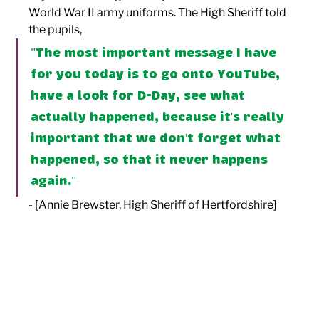
World War II army uniforms. The High Sheriff told 
the pupils, 
"The most important message I have 
for you today is to go onto YouTube, 
have a look for D-Day, see what 
actually happened, because it's really 
important that we don't forget what 
happened, so that it never happens 
again." 
- [Annie Brewster, High Sheriff of Hertfordshire]