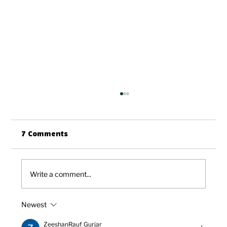
7 Comments
Write a comment...
Newest
HCL: Welcoming Our New CEO, John
Want
ZeeshanRauf Gurjar