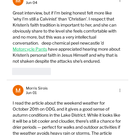
Jun 04
Great interview, but if I'm being honest felt more like 
'why I'm still a Calvinist' than 'Christian'. I respect that 
Kristen's faith tradition is important to her, and she can 
obviously share to the level she feels comfortable with 
and no more, but this was a very intellectual 
conversation.   deep chemical peel newcastle 'd 
Motorcycle Pants
 have appreciated hearing more about 
Kristen's personal faith in Jesus Himself and why that is 
not shaken despite the attacks she's endured.
Like
Reply
Morris Sirois
Jun 01
I read the article about the weekend weather for 
October 20th on ODG, and it gives a good sense of 
autumn conditions in the Lake District. While it looks like 
it will be a bit cooler and cloudier, there’s still a chance for 
drier periods — perfect for walks and outdoor activities if 
the weather avoids heavy rain or storms. The article 