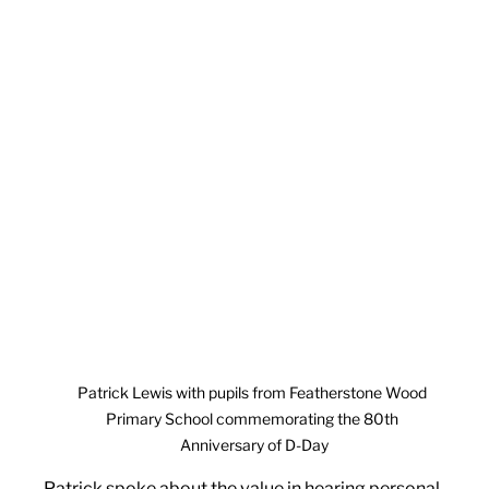
Patrick Lewis with pupils from Featherstone Wood 
Primary School commemorating the 80th 
Anniversary of D-Day
Patrick spoke about the value in hearing personal 