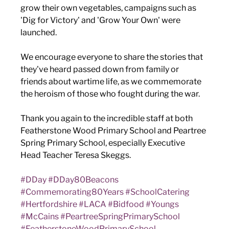
grow their own vegetables, campaigns such as 
'Dig for Victory' and 'Grow Your Own' were 
launched. 
We encourage everyone to share the stories that 
they've heard passed down from family or 
friends about wartime life, as we commemorate 
the heroism of those who fought during the war.
Thank you again to the incredible staff at both 
Featherstone Wood Primary School and Peartree 
Spring Primary School, especially Executive 
Head Teacher Teresa Skeggs. 
#DDay
#DDay80Beacons
#Commemorating80Years
#SchoolCatering
#Hertfordshire
#LACA
#Bidfood
#Youngs
#McCains
#PeartreeSpringPrimarySchool
#FeatherstoneWoodPrimarySchool