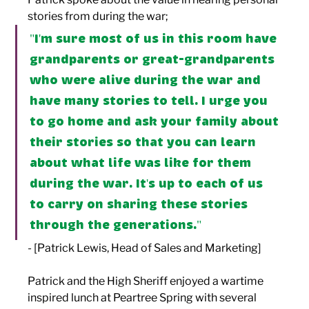
stories from during the war; 
"I'm sure most of us in this room have 
grandparents or great-grandparents 
who were alive during the war and 
have many stories to tell. I urge you 
to go home and ask your family about 
their stories so that you can learn 
about what life was like for them 
during the war. It's up to each of us 
to carry on sharing these stories 
through the generations." 
- [Patrick Lewis, Head of Sales and Marketing]
Patrick and the High Sheriff enjoyed a wartime 
inspired lunch at Peartree Spring with several 