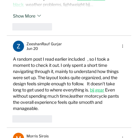
black
  weather problems, lightweight bjj…
Show More
Like
Reply
ZeeshanRauf Gurjar
Jun 20
A random post I read earlier included   , so I took a 
moment to check it out. I only spent a short time 
navigating through it, mainly to understand how things 
were set up. The layout looks quite organized, and the 
design feels simple enough to follow.   It doesn’t take 
long to get used to where everything is. 
bjj gear
 Even 
without spending much time,leather motorcycle pants 
the overall experience feels quite smooth and 
manageable.
Like
Reply
Morris Sirois