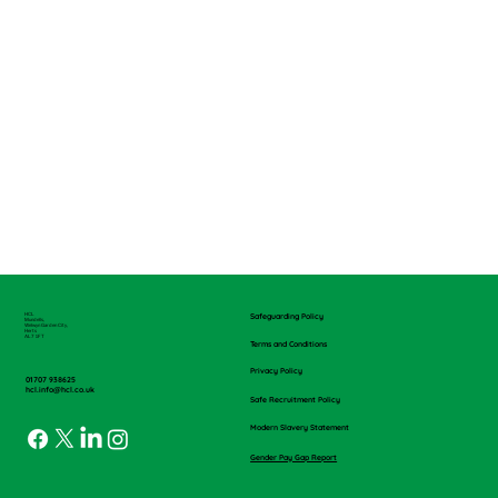
HCL
Safeguarding Policy
Mundells,
Welwyn Garden City,
Herts
AL7 1FT
Terms and Conditions
Privacy Policy
01707 938625
hcl.info@hcl.co.uk
Safe Recruitment Policy
Modern Slavery Statement
Gender Pay Gap Report